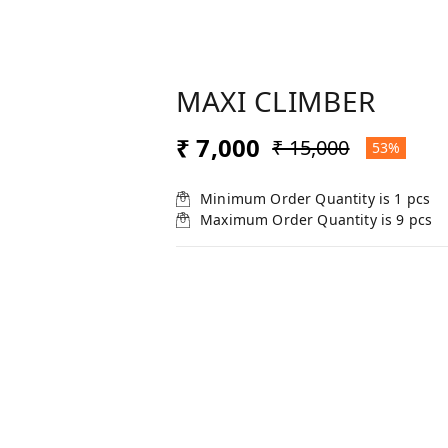
MAXI CLIMBER
₹ 7,000
₹ 15,000
53%
Minimum Order Quantity is
1
pcs
Maximum Order Quantity is
9
pcs
SELECT FOR BULK PRICE
:
1
1
10
20
+ Add