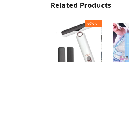
Related Products
60%
off
MINI MOP
MINI 
ALBUM
₹
80
₹
200
₹
100
1
+ Add