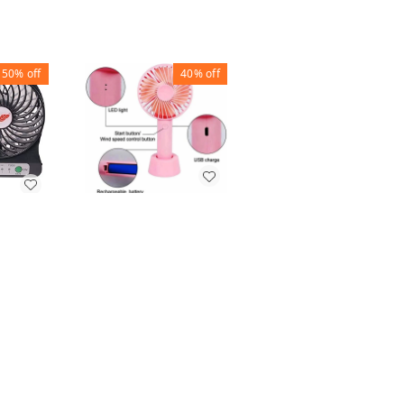
50%
off
40%
off
60%
off
ETERNAL CLASSIC
FAUCET TAP
USB MINI FAN
SHOWER MINI
100PB
WITH FAN STONE
₹
90
₹
150
₹
20
₹
50
1
+ Add
+ Add