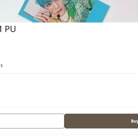
M PU
cs
Bu