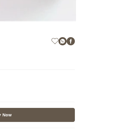
y Now