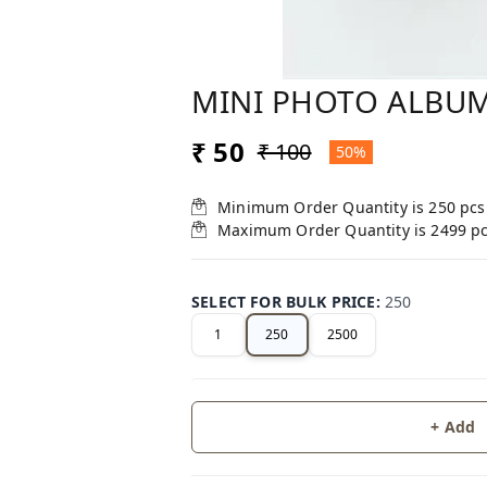
MINI PHOTO ALBU
₹ 50
₹ 100
50%
Minimum Order Quantity is
250
pcs
Maximum Order Quantity is
2499
p
SELECT FOR BULK PRICE
:
250
1
250
2500
+ Add