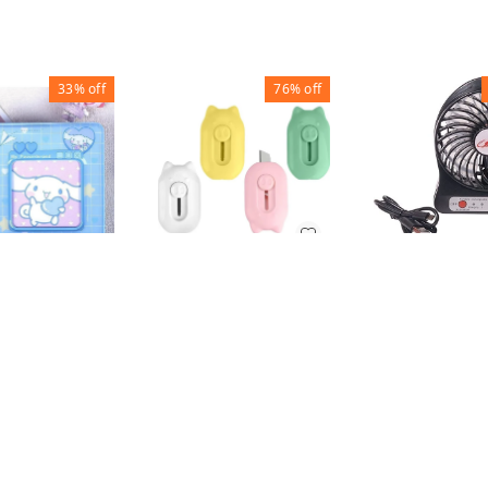
33%
off
76%
off
MINI FAN
MINI UTILITY KNIFE
(SET OF 3)
PHOTO
₹
100
₹
200
 PVC
₹
37
₹
152
₹
150
1
1
+ Add
+ Add
+ Add