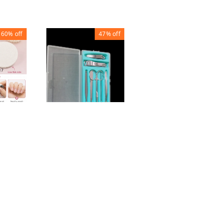
60%
off
47%
off
49%
off
Nail Clipper (set of
4)
FILE
NAIL TRIMMING
₹
50
₹
99
SET (SET OF 7)
₹
80
₹
150
1
1
+ Add
+ Add