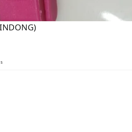
XINDONG)
cs