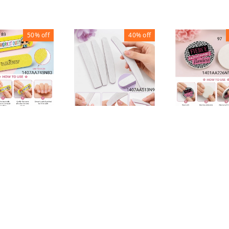
50%
off
40%
off
ROUND NAIL 
STRIPS NAIL FILE
AIL FILE
BUFFER
BUFFER
R
₹
20
₹
50
₹
30
₹
50
30
1
1
1
+ Add
+ Add
+ Add