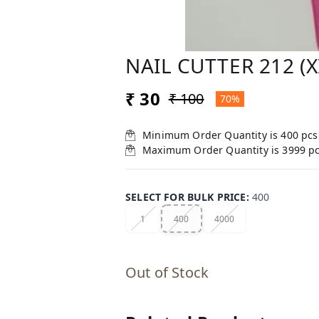
NAIL CUTTER 212 (
₹ 30
₹ 100
70%
Minimum Order Quantity is
400
pcs
Maximum Order Quantity is
3999
p
SELECT FOR BULK PRICE
:
400
1
400
4000
Out of Stock