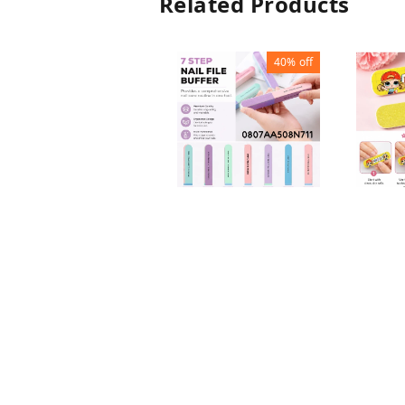
Related Products
40%
off
KIDS N
7 STEPS NAIL FILE
BUFFE
BUFFER
₹
15
₹
₹
30
₹
50
1
+ Add