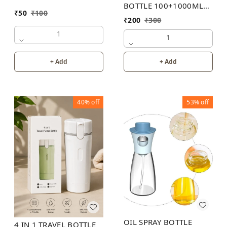
BOTTLE 100+1000ML
₹
50
₹
100
30PB
₹
200
₹
300
1
1
+ Add
+ Add
40%
off
53%
off
OIL SPRAY BOTTLE
4 IN 1 TRAVEL BOTTLE