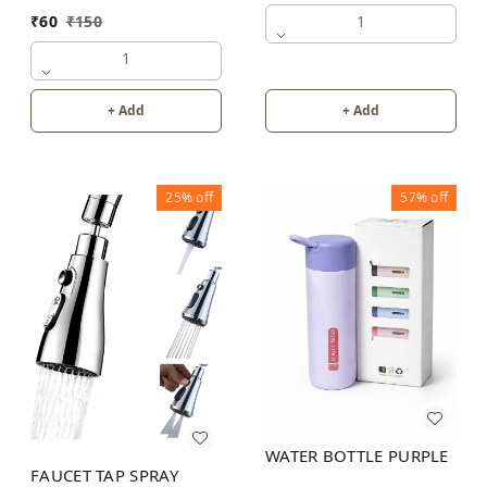
1
₹
60
₹
150
1
+ Add
+ Add
25%
off
57%
off
WATER BOTTLE PURPLE
FAUCET TAP SPRAY