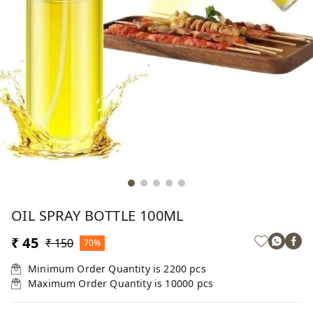
OIL SPRAY BOTTLE 100ML
₹ 45
₹ 150
70%
Minimum Order Quantity is
2200
pcs
Maximum Order Quantity is
10000
pcs