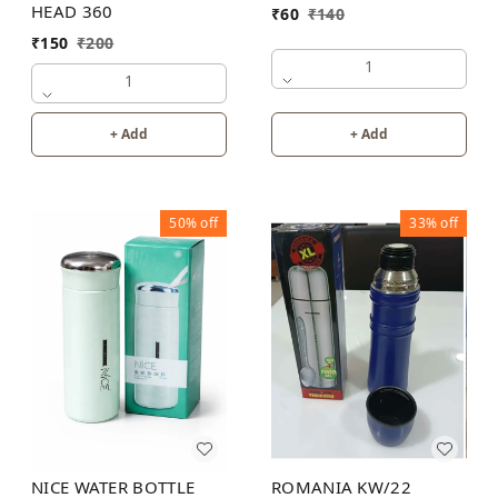
HEAD 360
₹
60
₹
140
₹
150
₹
200
1
1
+ Add
+ Add
50%
off
33%
off
NICE WATER BOTTLE
ROMANIA KW/22