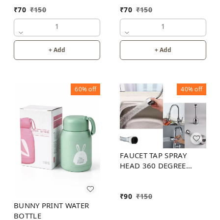
₹
70
₹
150
₹
70
₹
150
1
1
+ Add
+ Add
60%
off
40%
off
FAUCET TAP SPRAY
HEAD 360 DEGREE
FLEXIBLE
₹
90
₹
150
BUNNY PRINT WATER
BOTTLE