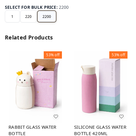
SELECT FOR BULK PRICE
:
2200
1
220
2200
Related Products
53%
off
53%
off
RABBIT GLASS WATER
SILICONE GLASS WATER
BOTTLE
BOTTLE 420ML