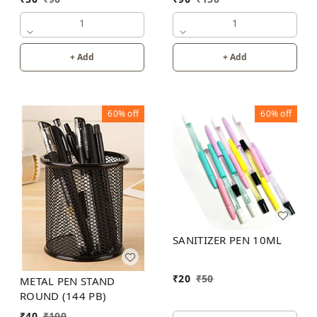
1
1
+ Add
+ Add
60%
off
60%
off
SANITIZER PEN 10ML
₹
20
₹
50
METAL PEN STAND
ROUND (144 PB)
₹
40
₹
100