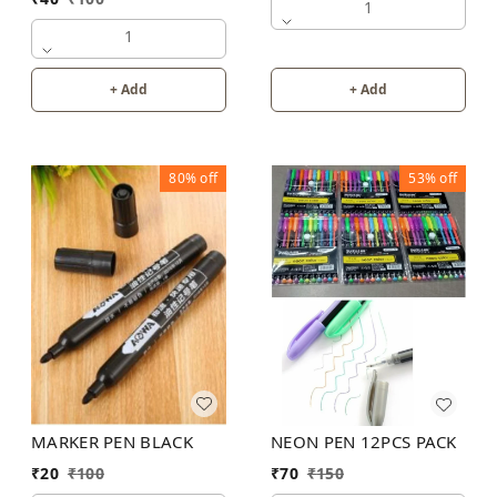
1
1
+ Add
+ Add
80%
off
53%
off
MARKER PEN BLACK
NEON PEN 12PCS PACK
₹
20
₹
100
₹
70
₹
150