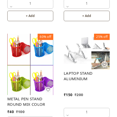
1
1
+ Add
+ Add
60%
off
25%
off
LAPTOP STAND
ALUMINIUM
₹
150
₹
200
METAL PEN STAND
ROUND MIX COLOR
₹
40
₹
100
1