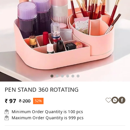
PEN STAND 360 ROTATING
₹ 97
₹ 200
52%
Minimum Order Quantity is
100
pcs
Maximum Order Quantity is
999
pcs