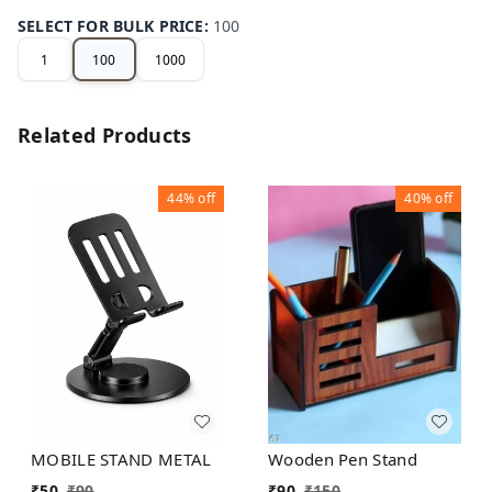
SELECT FOR BULK PRICE
:
100
1
100
1000
Related Products
44%
off
40%
off
MOBILE STAND METAL
Wooden Pen Stand
₹
50
₹
90
₹
90
₹
150