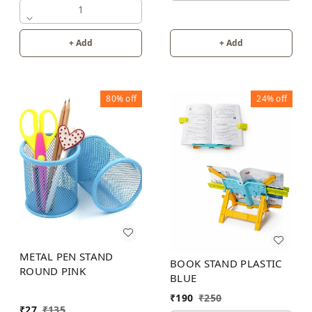
1
+ Add
+ Add
80%
off
24%
off
METAL PEN STAND
BOOK STAND PLASTIC
ROUND PINK
BLUE
₹
190
₹
250
₹
27
₹
135