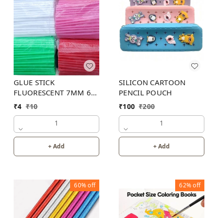
GLUE STICK
SILICON CARTOON
FLUORESCENT 7MM 6
PENCIL POUCH
INCH (6 COLOR)
₹
4
₹
10
₹
100
₹
200
1
1
+ Add
+ Add
60%
off
62%
off