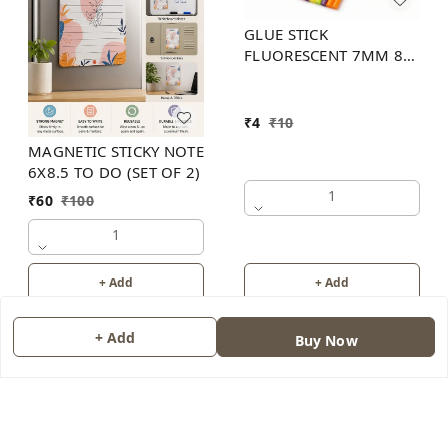
GLUE STICK
FLUORESCENT 7MM 8
INCH (6 COLOR)
₹
4
₹
10
MAGNETIC STICKY NOTE
6X8.5 TO DO (SET OF 2)
1
₹
60
₹
100
1
+ Add
+ Add
+ Add
Buy Now
About Us
Contact Us