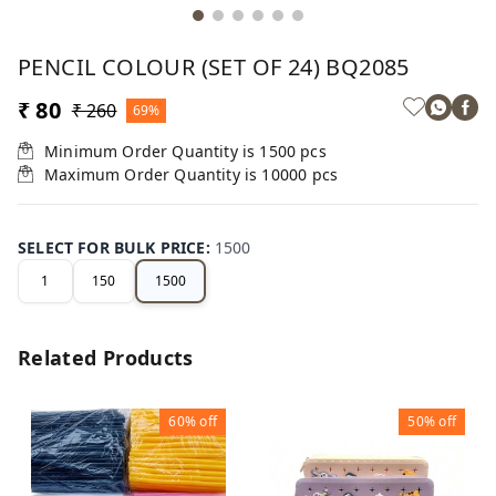
PENCIL COLOUR (SET OF 24) BQ2085
₹ 80
₹ 260
69%
Minimum Order Quantity is
1500
pcs
Maximum Order Quantity is
10000
pcs
SELECT FOR BULK PRICE
:
1500
1
150
1500
Related Products
60%
off
50%
off