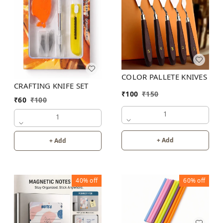
COLOR PALLETE KNIVES
CRAFTING KNIFE SET
₹
100
₹
150
₹
60
₹
100
1
1
+ Add
+ Add
40%
off
60%
off