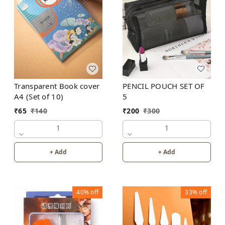
Transparent Book cover
PENCIL POUCH SET OF
A4 (Set of 10)
5
₹
65
₹
140
₹
200
₹
300
1
1
+ Add
+ Add
40%
off
33%
off