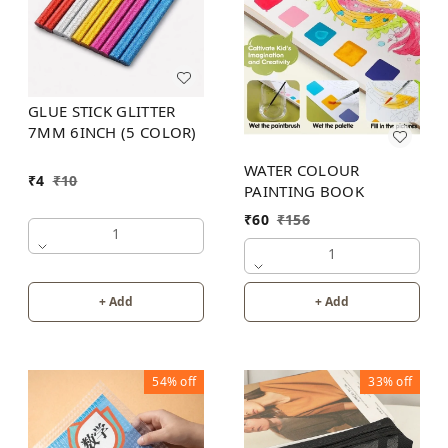
GLUE STICK GLITTER
7MM 6INCH (5 COLOR)
WATER COLOUR
₹
4
₹
10
PAINTING BOOK
₹
60
₹
156
1
1
+ Add
+ Add
54%
off
33%
off