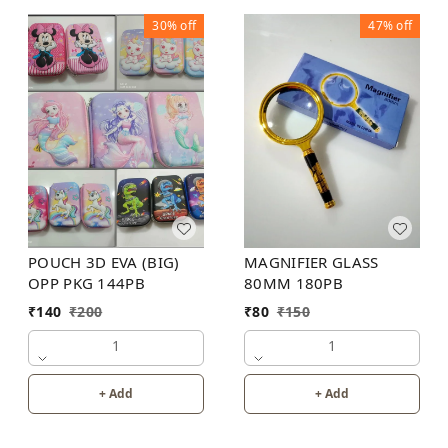
30%
off
47%
off
POUCH 3D EVA (BIG)
MAGNIFIER GLASS
OPP PKG 144PB
80MM 180PB
₹
140
₹
200
₹
80
₹
150
1
1
+ Add
+ Add