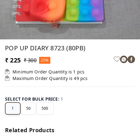
POP UP DIARY 8723 (80PB)
₹ 225
₹ 300
25%
Minimum Order Quantity is
1
pcs
Maximum Order Quantity is
49
pcs
SELECT FOR BULK PRICE
:
1
1
50
500
Related Products