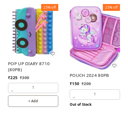
25%
off
25%
off
POP UP DIARY 8710
(80PB)
POUCH 2024 80PB
₹
225
₹
300
₹
150
₹
200
1
1
+ Add
Out of Stock