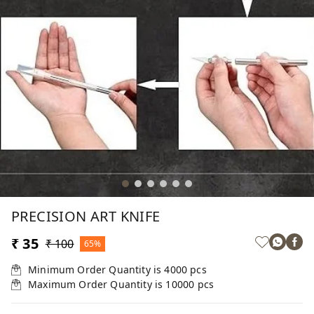
PRECISION ART KNIFE
₹ 35
₹ 100
65%
Minimum Order Quantity is
4000
pcs
Maximum Order Quantity is
10000
pcs