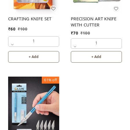
PRECISION ART KNIFE
CRAFTING KNIFE SET
WITH CUTTER
₹
60
₹
100
₹
70
₹
100
1
1
+ Add
+ Add
61%
off