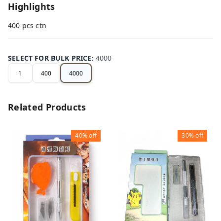
Highlights
400 pcs ctn
SELECT FOR BULK PRICE
:
4000
1
400
4000
Related Products
40%
off
30%
off