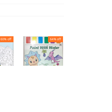
60%
off
64%
off
80%
off
UR
METAL PEN STAND
OOK
ROUND PURPLE
WATER PAINTING
SHEET 21X28
₹
27
₹
135
₹
90
₹
250