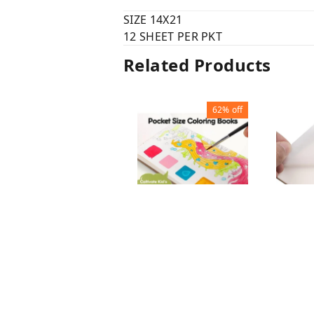
SIZE 14X21
12 SHEET PER PKT
Related Products
62%
off
WATER COLOUR
TRANS
PAINTING BOOK
STICK
WITHO
₹
60
₹
156
₹
45
₹
SHEET