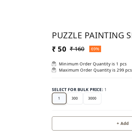
PUZZLE PAINTING 
₹ 50
₹ 160
69%
Minimum Order Quantity is
1
pcs
Maximum Order Quantity is
299
pc
SELECT FOR BULK PRICE
:
1
1
300
3000
+ Add