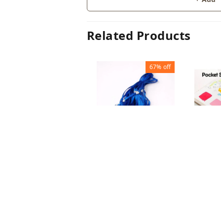
Related Products
67%
off
ID CARD HOLDER
WATER
PLASTIC HOOK
PAINT
₹
10
₹
30
₹
60
₹
1