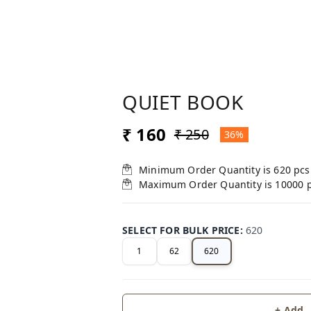
QUIET BOOK
₹ 160
₹ 250
36%
Minimum Order Quantity is
620
pcs
Maximum Order Quantity is
10000
SELECT FOR BULK PRICE
:
620
1
62
620
+ Add