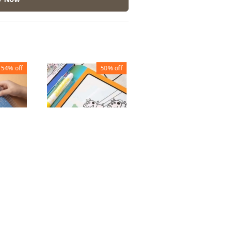
54%
off
50%
off
44%
off
ORIGAMI BOOK
WATER MAGIC
 Book
₹
50
₹
90
BOOK BIG
 of 10)
₹
50
₹
100
1
1