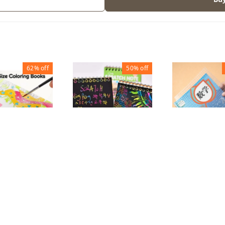
62%
off
50%
off
 COLOUR
MAGIC SCRATCH
Transparent
ING BOOK
NOTE BOOK
cover A4 (Set
156
₹
50
₹
100
₹
65
₹
140
1
1
1