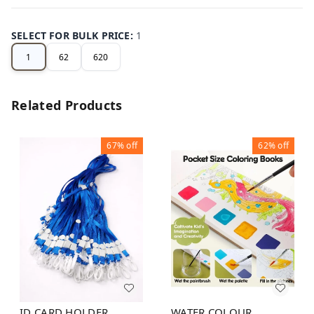
SELECT FOR BULK PRICE
:
1
1
62
620
Related Products
67%
off
62%
off
ID CARD HOLDER
WATER COLOUR