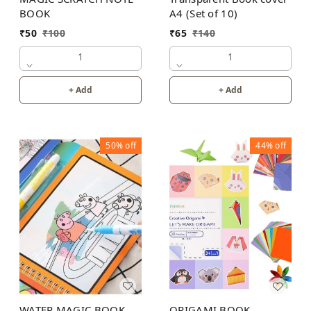
BOOK
A4 (Set of 10)
₹
50
₹
100
₹
65
₹
140
1
1
+ Add
+ Add
50%
off
44%
off
WATER MAGIC BOOK
ORIGAMI BOOK