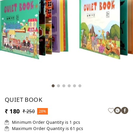
QUIET BOOK
₹ 180
₹ 250
28%
Minimum Order Quantity is
1
pcs
Maximum Order Quantity is
61
pcs