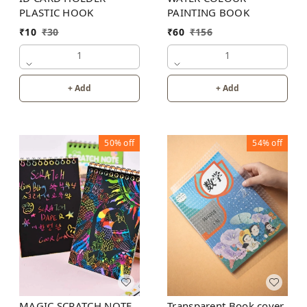
PLASTIC HOOK
PAINTING BOOK
₹
10
₹
30
₹
60
₹
156
1
1
+ Add
+ Add
50%
off
54%
off
MAGIC SCRATCH NOTE
Transparent Book cover