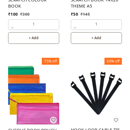
THEME A5
BOOK
₹
50
₹
145
₹
100
₹
300
1
1
+ Add
+ Add
75%
off
60%
off
HOOK LOOP CABLE TIE
CHEQUE BOOK POUCH