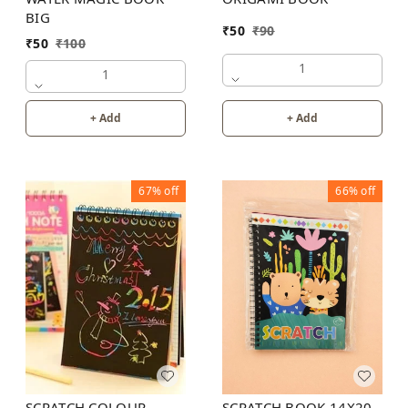
BIG
₹
50
₹
90
₹
50
₹
100
1
1
+ Add
+ Add
67%
off
66%
off
SCRATCH BOOK 14X20
SCRATCH COLOUR