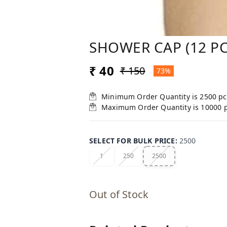
SHOWER CAP (12 PC
₹ 40
₹ 150
73%
Minimum Order Quantity is
2500
pc
Maximum Order Quantity is
10000
SELECT FOR BULK PRICE
:
2500
1
250
2500
Out of Stock