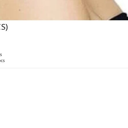
S)
s
pcs