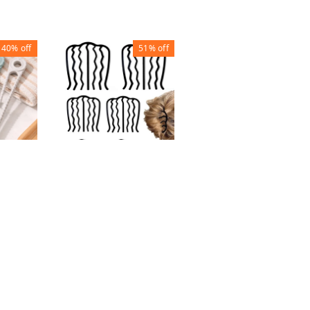
40%
off
51%
off
38%
off
MAKEUP BRUSH
WITH CASE (SET OF
12)
TH
HAIR 7 FORK CLIP
₹
200
₹
320
G
BIG ( CLIP 12)
₹
34
₹
70
1
1
+ Add
+ Add