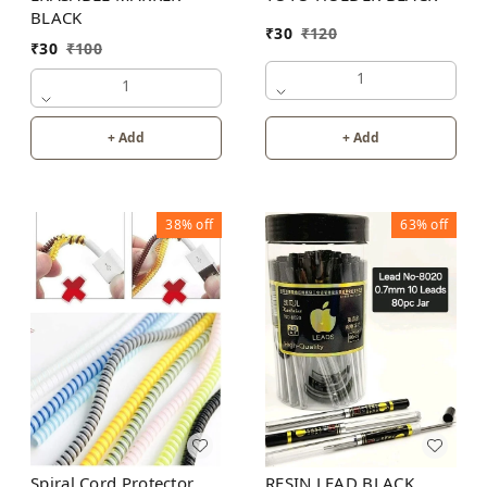
BLACK
₹
30
₹
120
₹
30
₹
100
1
1
+ Add
+ Add
38%
off
63%
off
Spiral Cord Protector
RESIN LEAD BLACK