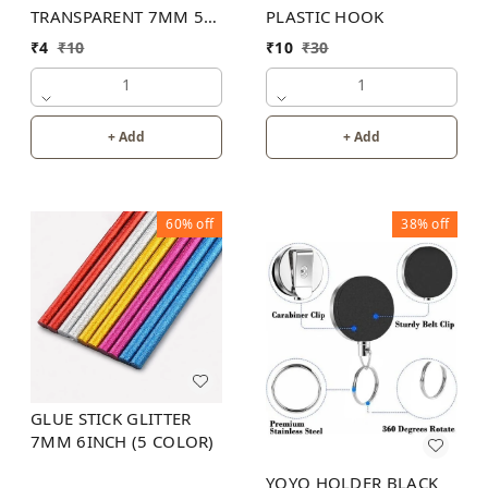
TRANSPARENT 7MM 5
PLASTIC HOOK
INCH
₹
4
₹
10
₹
10
₹
30
1
1
+ Add
+ Add
60%
off
38%
off
GLUE STICK GLITTER
7MM 6INCH (5 COLOR)
YOYO HOLDER BLACK