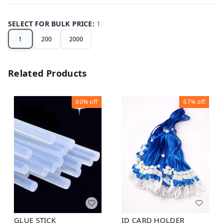
SELECT FOR BULK PRICE
:
1
1
200
2000
Related Products
60%
off
67%
off
GLUE STICK
ID CARD HOLDER