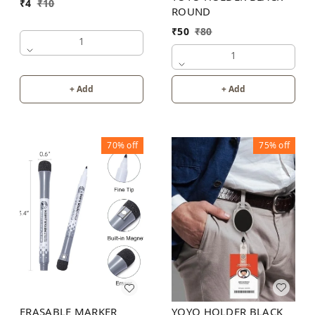
₹
4
₹
10
ROUND
₹
50
₹
80
1
1
+ Add
+ Add
70%
off
75%
off
YOYO HOLDER BLACK
ERASABLE MARKER