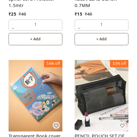
1.5mtr
0.7MM
₹
25
₹
40
₹
15
₹
40
1
1
+ Add
+ Add
54%
off
33%
off
Transparent Book cover
PENCIL POUCH SET OF