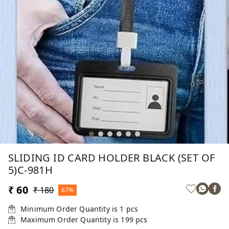
SLIDING ID CARD HOLDER BLACK (SET OF
5)C-981H
₹ 60
₹ 180
67%
Minimum Order Quantity is
1
pcs
Maximum Order Quantity is
199
pcs