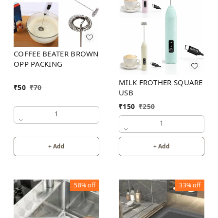
COFFEE BEATER BROWN
OPP PACKING
MILK FROTHER SQUARE
₹
50
₹
70
USB
₹
150
₹
250
1
1
+ Add
+ Add
58%
off
33%
off