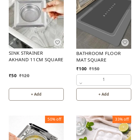
SINK STRAINER
BATHROOM FLOOR
AKHAND 11CM SQUARE
MAT SQUARE
₹
100
₹
150
₹
50
₹
120
1
+ Add
+ Add
50%
off
33%
off