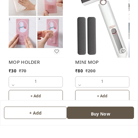
MOP HOLDER
MINI MOP
₹
30
₹
70
₹
80
₹
200
1
1
+ Add
+ Add
+ Add
Buy Now
About Us
Contact Us