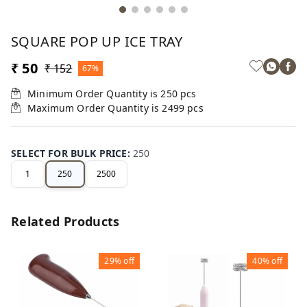
SQUARE POP UP ICE TRAY
₹ 50
₹ 152
67%
Minimum Order Quantity is
250
pcs
Maximum Order Quantity is
2499
pcs
SELECT FOR BULK PRICE
:
250
1
250
2500
Related Products
29%
off
40%
off