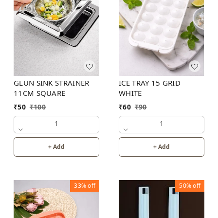
GLUN SINK STRAINER
ICE TRAY 15 GRID
11CM SQUARE
WHITE
₹
50
₹
100
₹
60
₹
90
1
1
+ Add
+ Add
33%
off
50%
off