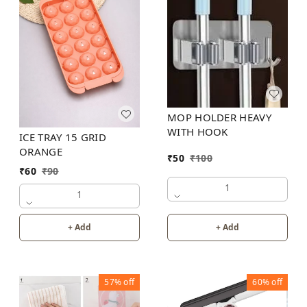
MOP HOLDER HEAVY
WITH HOOK
ICE TRAY 15 GRID
ORANGE
₹
50
₹
100
₹
60
₹
90
1
1
+ Add
+ Add
57%
off
60%
off