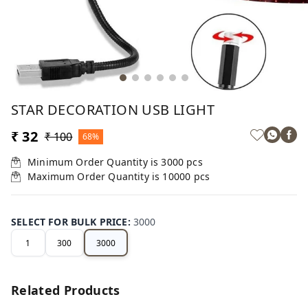
STAR DECORATION USB LIGHT
₹ 32
₹ 100
68%
Minimum Order Quantity is
3000
pcs
Maximum Order Quantity is
10000
pcs
SELECT FOR BULK PRICE
:
3000
1
300
3000
Related Products