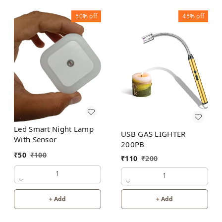
50%
off
45%
off
Led Smart Night Lamp
USB GAS LIGHTER
With Sensor
200PB
₹
50
₹
100
₹
110
₹
200
1
1
+ Add
+ Add