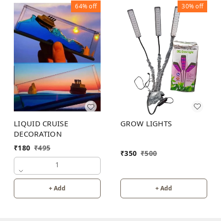
64%
off
30%
off
GROW LIGHTS
LIQUID CRUISE
DECORATION
₹
180
₹
495
₹
350
₹
500
1
+ Add
+ Add