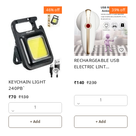
46%
off
39%
off
RECHARGEABLE USB
ELECTRIC LINT
REMOVER
KEYCHAIN LIGHT
₹
140
₹
230
240PB`
₹
70
₹
130
1
1
+ Add
+ Add