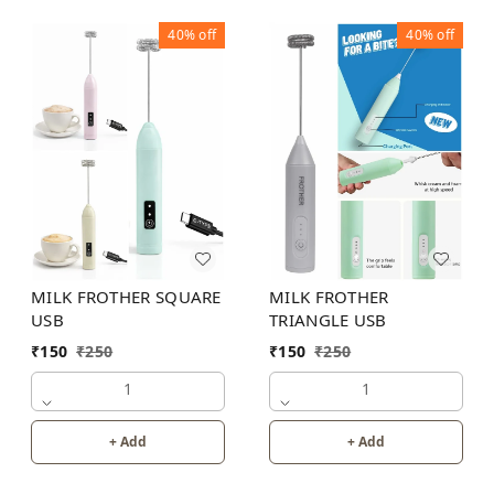
40%
off
40%
off
MILK FROTHER SQUARE
MILK FROTHER
USB
TRIANGLE USB
₹
150
₹
250
₹
150
₹
250
1
1
+ Add
+ Add