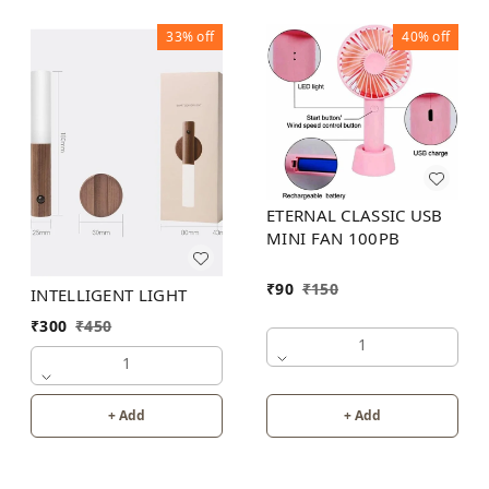
33%
off
40%
off
ETERNAL CLASSIC USB
MINI FAN 100PB
₹
90
₹
150
INTELLIGENT LIGHT
₹
300
₹
450
1
1
+ Add
+ Add