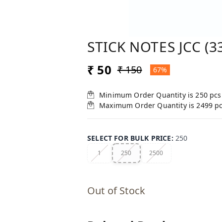
STICK NOTES JCC (3
₹ 50
₹ 150
67%
Minimum Order Quantity is
250
pcs
Maximum Order Quantity is
2499
p
SELECT FOR BULK PRICE
:
250
1
250
2500
Out of Stock