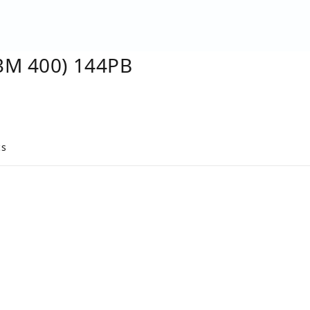
3M 400) 144PB
cs