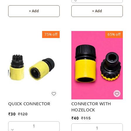
+ Add
+ Add
75%
off
65%
off
CONNECTOR WITH
QUICK CONNECTOR
HOZELOCK
₹
30
₹
120
₹
40
₹
115
1
1