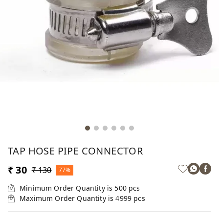
TAP HOSE PIPE CONNECTOR
₹ 30
₹ 130
77%
Minimum Order Quantity is
500
pcs
Maximum Order Quantity is
4999
pcs