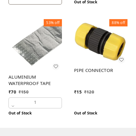
Out of Stock
53%
off
88%
off
PIPE CONNECTOR
ALUMINIUM
WATERPROOF TAPE
₹
70
₹
150
₹
15
₹
120
1
Out of Stock
Out of Stock