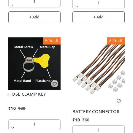
1
1
+ Add
+ Add
50%
off
83%
off
HOSE CLAMP KEY
₹
10
₹
20
BATTERY CONNECTOR
₹
10
₹
60
1
1