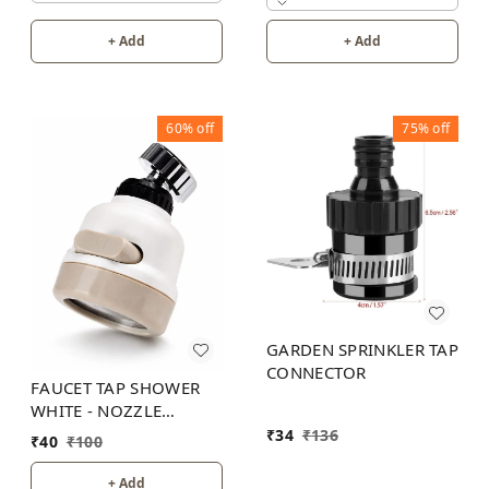
+ Add
+ Add
60%
off
75%
off
GARDEN SPRINKLER TAP
CONNECTOR
FAUCET TAP SHOWER
WHITE - NOZZLE
ADAPTER 3 MODES
₹
34
₹
136
₹
40
₹
100
+ Add