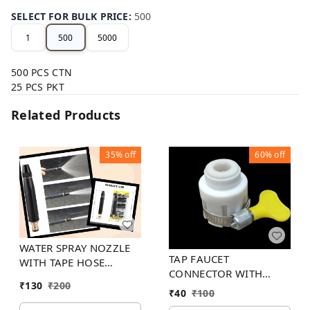
SELECT FOR BULK PRICE
:
500
1
500
5000
500 PCS CTN
25 PCS PKT
Related Products
35%
off
60%
off
WATER SPRAY NOZZLE
TAP FAUCET
WITH TAPE HOSE
CONNECTOR WITH
CONNECTOR
₹
130
₹
200
PLASTIC KEY STEEL
₹
40
₹
100
HOSE CLAMP