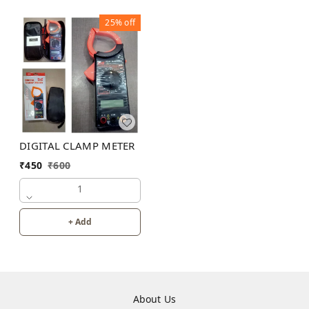
25%
off
DIGITAL CLAMP METER
₹
450
₹
600
1
+ Add
About Us