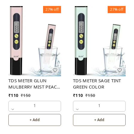
27%
off
27%
off
TDS METER GLUN
TDS METER SAGE TINT
MULBERRY MIST PEACH
GREEN COLOR
COLOR
₹
110
₹
150
₹
110
₹
150
1
1
+ Add
+ Add