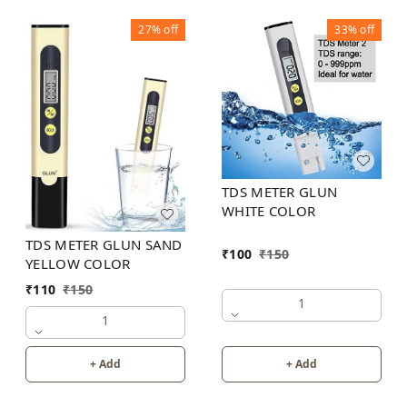
27%
off
33%
off
TDS METER GLUN
WHITE COLOR
TDS METER GLUN SAND
₹
100
₹
150
YELLOW COLOR
₹
110
₹
150
1
1
+ Add
+ Add