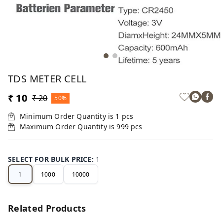
TDS METER CELL
₹ 10
₹ 20
50%
Minimum Order Quantity is
1
pcs
Maximum Order Quantity is
999
pcs
SELECT FOR BULK PRICE
:
1
1
1000
10000
Related Products