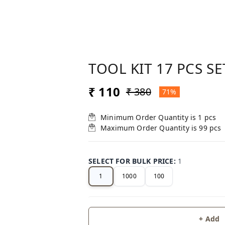
TOOL KIT 17 PCS SE
₹ 110
₹ 380
71%
Minimum Order Quantity is
1
pcs
Maximum Order Quantity is
99
pcs
SELECT FOR BULK PRICE
:
1
1
1000
100
+ Add