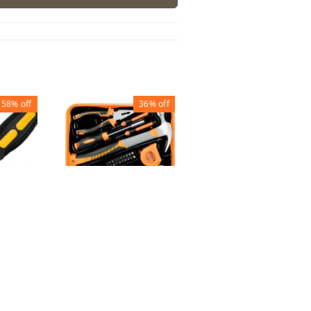
58%
off
36%
off
70%
off
TOOL KIT (26 PCS
SET)
GARDEN TOOL
METAL BIG
 ( SET
₹
650
₹
1,020
₹
105
₹
352
1
1