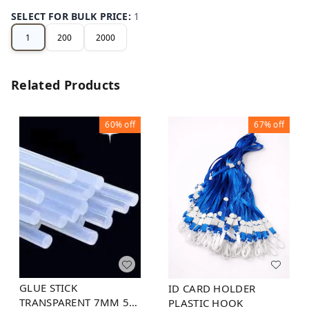
SELECT FOR BULK PRICE
:
1
1
200
2000
Related Products
60%
off
67%
off
GLUE STICK
ID CARD HOLDER
TRANSPARENT 7MM 5
PLASTIC HOOK