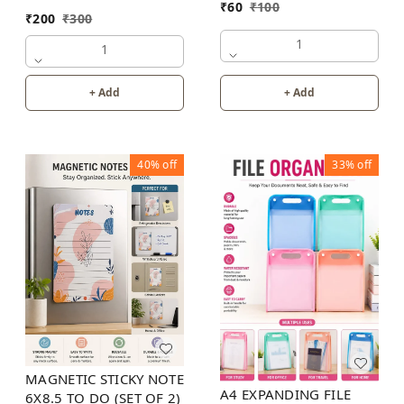
₹
60
₹
100
₹
200
₹
300
1
1
+ Add
+ Add
40%
off
33%
off
MAGNETIC STICKY NOTE
A4 EXPANDING FILE
6X8.5 TO DO (SET OF 2)