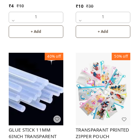
INCH
₹
4
₹
10
₹
10
₹
30
1
1
+ Add
+ Add
40%
off
50%
off
GLUE STICK 11MM
TRANSPARANT PRINTED
6INCH TRANSPARENT
ZIPPER POUCH