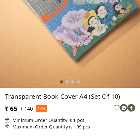
Transparent Book Cover A4 (Set Of 10)
₹ 65
₹ 140
54%
Minimum Order Quantity is
1
pcs
Maximum Order Quantity is
199
pcs