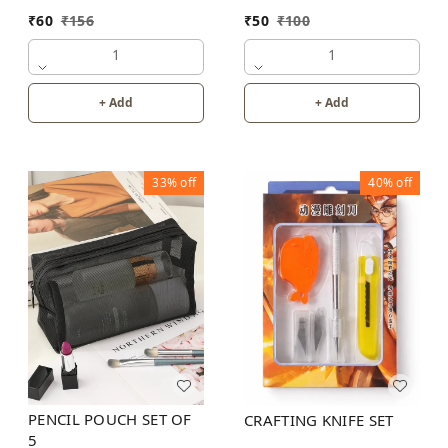
₹
60
₹
156
₹
50
₹
100
1
1
+ Add
+ Add
33%
off
40%
off
PENCIL POUCH SET OF
CRAFTING KNIFE SET
5