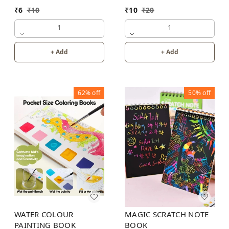
₹
6
₹
10
₹
10
₹
20
1
1
+ Add
+ Add
62%
off
50%
off
WATER COLOUR
MAGIC SCRATCH NOTE
PAINTING BOOK
BOOK