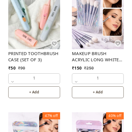
MAKEUP BRUSH
PRINTED TOOTHBRUSH
ACRYLIC LONG WHITE(
CASE (SET OF 3)
SET OF 9 )
₹
150
₹
250
₹
50
₹
90
1
1
+ Add
+ Add
47%
off
40%
off