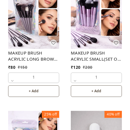
MAKEUP BRUSH
MAKEUP BRUSH
ACRYLIC LONG BROWN
ACRYLIC SMALL(SET OF
( SET OF 13 )
10 )
₹
80
₹
150
₹
120
₹
200
1
1
+ Add
+ Add
25%
off
40%
off