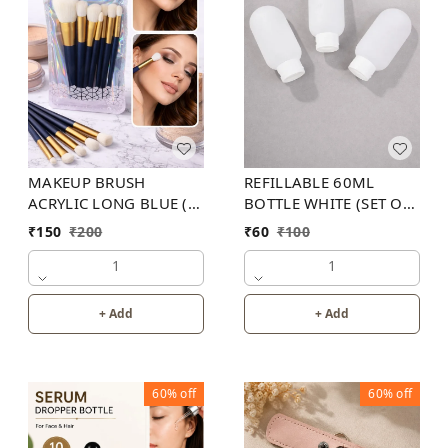
MAKEUP BRUSH
REFILLABLE 60ML
ACRYLIC LONG BLUE (
BOTTLE WHITE (SET OF
SET OF 12)
3)
₹
150
₹
200
₹
60
₹
100
1
1
+ Add
+ Add
60%
off
60%
off