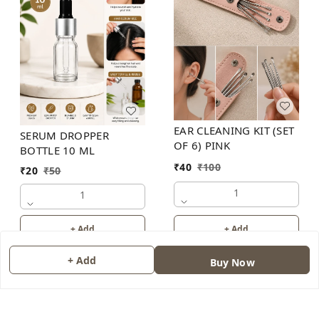
EAR CLEANING KIT (SET
SERUM DROPPER
OF 6) PINK
BOTTLE 10 ML
₹
40
₹
100
₹
20
₹
50
1
1
+ Add
+ Add
+ Add
Buy Now
About Us