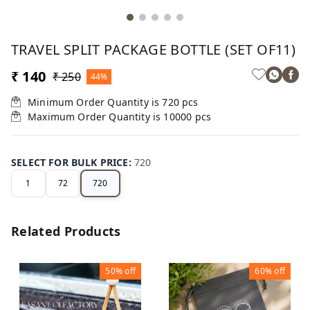
TRAVEL SPLIT PACKAGE BOTTLE (SET OF11)
₹ 140
₹ 250
44%
Minimum Order Quantity is
720
pcs
Maximum Order Quantity is
10000
pcs
SELECT FOR BULK PRICE
:
720
1
72
720
Related Products
50%
off
60%
off