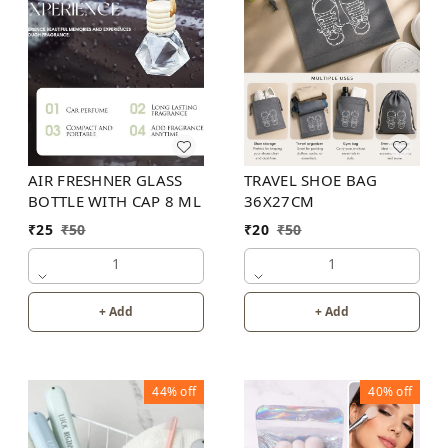
TRAVEL SHOE BAG
AIR FRESHNER GLASS
36X27CM
BOTTLE WITH CAP 8 ML
₹
20
₹
50
₹
25
₹
50
1
1
+ Add
+ Add
44%
off
40%
off