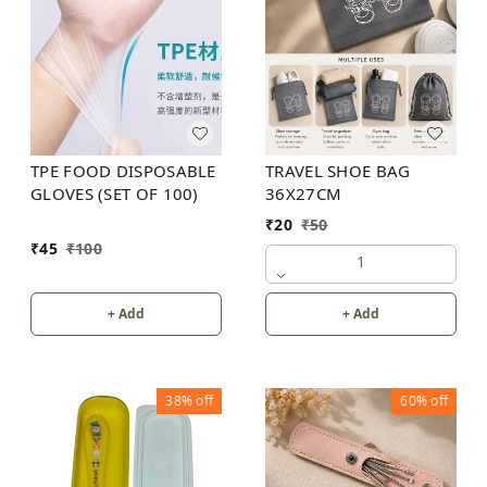
TRAVEL SHOE BAG
TPE FOOD DISPOSABLE
36X27CM
GLOVES (SET OF 100)
₹
20
₹
50
₹
45
₹
100
1
+ Add
+ Add
38%
off
60%
off