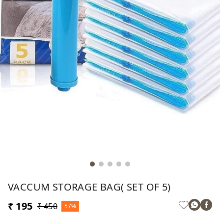
VACCUM STORAGE BAG( SET OF 5)
₹ 195
₹ 450
57%