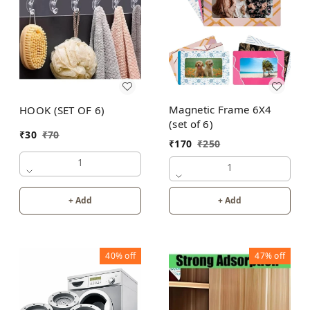
Magnetic Frame 6X4
HOOK (SET OF 6)
(set of 6)
₹
30
₹
70
₹
170
₹
250
1
1
+ Add
+ Add
40%
off
47%
off