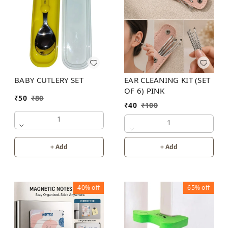
BABY CUTLERY SET
EAR CLEANING KIT (SET
OF 6) PINK
₹
50
₹
80
₹
40
₹
100
1
1
+ Add
+ Add
40%
off
65%
off