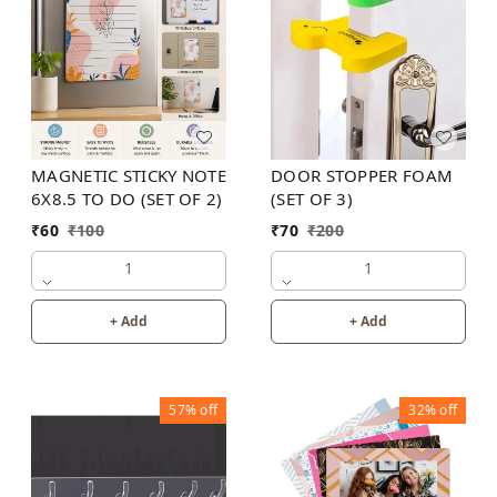
MAGNETIC STICKY NOTE
DOOR STOPPER FOAM
6X8.5 TO DO (SET OF 2)
(SET OF 3)
₹
60
₹
100
₹
70
₹
200
1
1
+ Add
+ Add
57%
off
32%
off