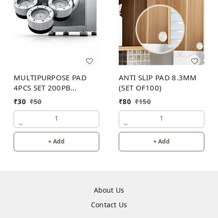
MULTIPURPOSE PAD
ANTI SLIP PAD 8.3MM
4PCS SET 200PB
(SET OF100)
WITHOUT BOX
₹
30
₹
50
₹
80
₹
150
1
1
+ Add
+ Add
About Us
Contact Us