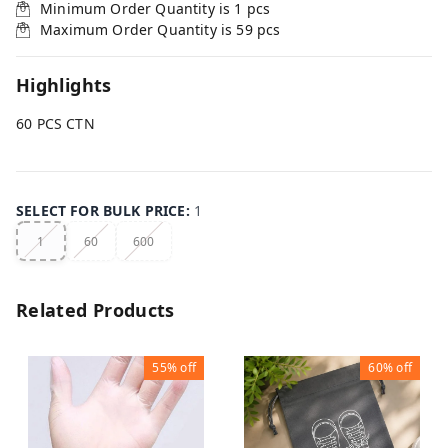
Minimum Order Quantity is
1
pcs
Maximum Order Quantity is
59
pcs
Highlights
60 PCS CTN
SELECT FOR BULK PRICE
:
1
1
60
600
Related Products
55%
off
60%
off