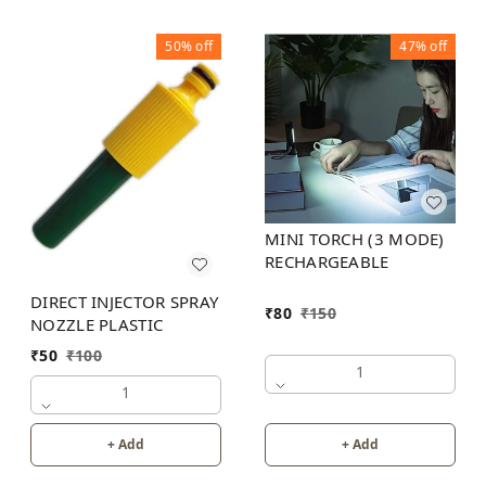
50%
off
47%
off
MINI TORCH (3 MODE)
RECHARGEABLE
DIRECT INJECTOR SPRAY
₹
80
₹
150
NOZZLE PLASTIC
₹
50
₹
100
1
1
+ Add
+ Add