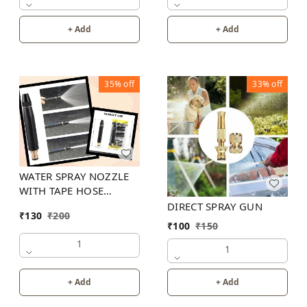
+ Add
+ Add
35%
off
33%
off
WATER SPRAY NOZZLE
WITH TAPE HOSE
CONNECTOR
DIRECT SPRAY GUN
₹
130
₹
200
₹
100
₹
150
1
1
+ Add
+ Add