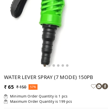
WATER LEVER SPRAY (7 MODE) 150PB
₹ 65
₹ 150
57%
Minimum Order Quantity is
1
pcs
Maximum Order Quantity is
199
pcs