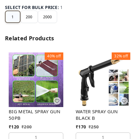
SELECT FOR BULK PRICE
:
1
1
200
2000
Related Products
40%
off
32%
off
BIG METAL SPRAY GUN
WATER SPRAY GUN
50PB
BLACK B
₹
120
₹
200
₹
170
₹
250
1
1