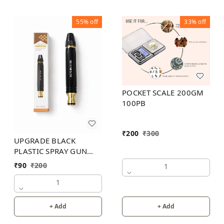
55%
off
33%
off
POCKET SCALE 200GM
100PB
₹
200
₹
300
UPGRADE BLACK
PLASTIC SPRAY GUN
200PB
₹
90
₹
200
1
1
+ Add
+ Add