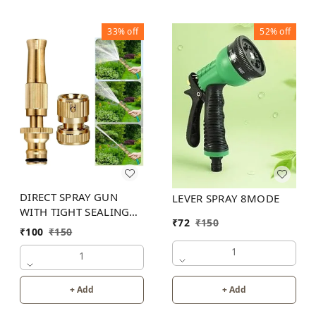
33%
off
52%
off
DIRECT SPRAY GUN
LEVER SPRAY 8MODE
WITH TIGHT SEALING
₹
72
₹
150
LOOP
₹
100
₹
150
1
1
+ Add
+ Add