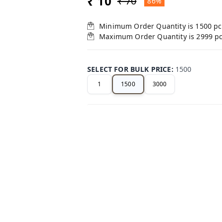
₹ 10
₹ 70
86%
Minimum Order Quantity is
1500
pc
Maximum Order Quantity is
2999
p
SELECT FOR BULK PRICE
:
1500
1
1500
3000
+ Add
Related Products
75%
off