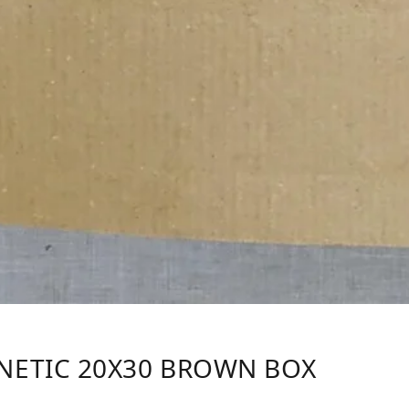
NETIC 20X30 BROWN BOX