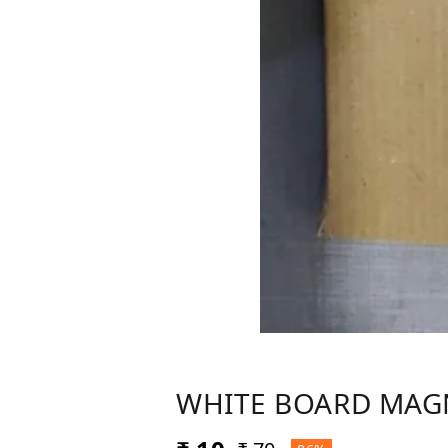
WHITE BOARD MAG