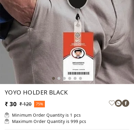
YOYO HOLDER BLACK
₹ 30
₹ 120
75%
Minimum Order Quantity is
1
pcs
Maximum Order Quantity is
999
pcs