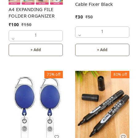
Cable Fixer Black
A4 EXPANDING FILE
FOLDER ORGANIZER
₹
30
₹
50
₹
100
₹
150
1
1
+ Add
+ Add
75%
off
80%
off