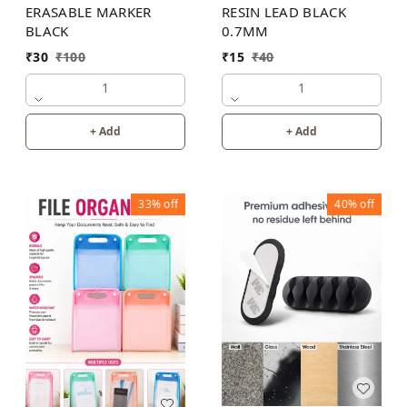
ERASABLE MARKER
RESIN LEAD BLACK
BLACK
0.7MM
₹
30
₹
100
₹
15
₹
40
1
1
+ Add
+ Add
33%
off
40%
off