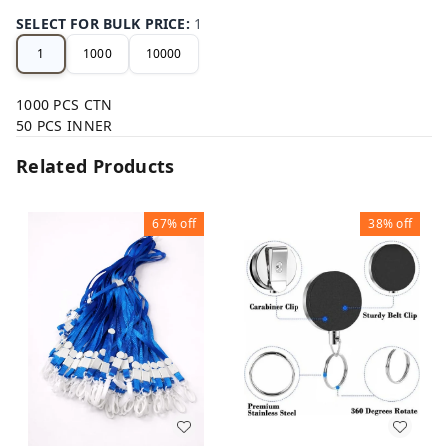
SELECT FOR BULK PRICE
:
1
1
1000
10000
1000 PCS CTN
50 PCS INNER
Related Products
67%
off
38%
off