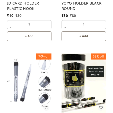
ID CARD HOLDER
YOYO HOLDER BLACK
PLASTIC HOOK
ROUND
₹
10
₹
30
₹
50
₹
80
1
1
+ Add
+ Add
70%
off
63%
off