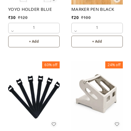
MARKER PEN BLACK
YOYO HOLDER BLUE
₹
20
₹
100
₹
30
₹
120
1
1
+ Add
+ Add
60%
off
24%
off